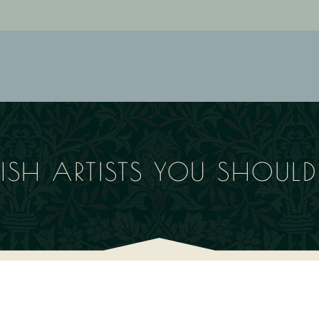
TISH ARTISTS YOU SHOU