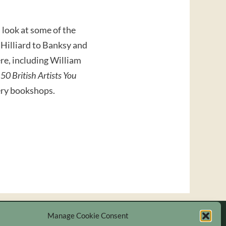
a look at some of the
s Hilliard to Banksy and
ere, including William
.
50 British Artists You
lery bookshops.
Manage Cookie Consent