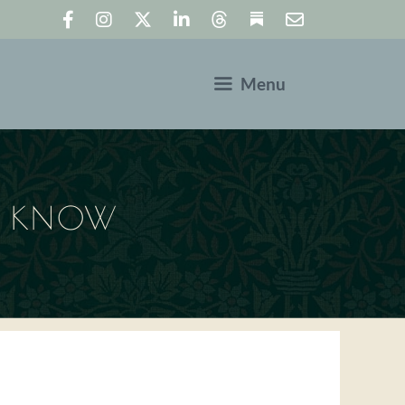
Menu
LD KNOW