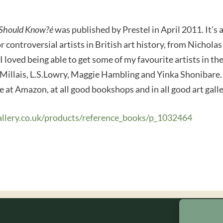
u Should Know?é
was published by Prestel in April 2011. It’s 
 controversial artists in British art history, from Nichola
 I loved being able to get some of my favourite artists in th
 Millais, L.S.Lowry, Maggie Hambling and Yinka Shonibare
le at Amazon, at all good bookshops and in all good art gal
allery.co.uk/products/reference_books/p_1032464