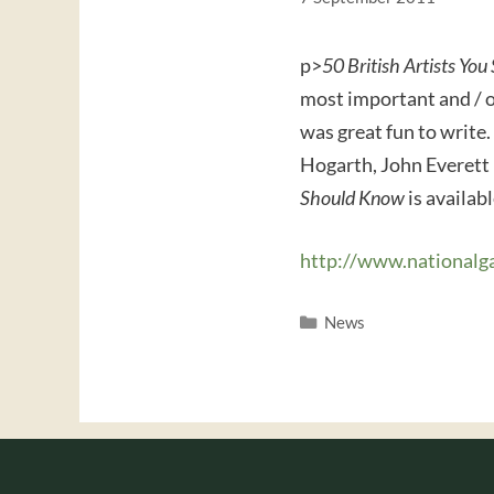
p>
50 British Artists Yo
most important and / or
was great fun to write.
Hogarth, John Everett
Should Know
is availab
http://www.nationalg
Categories
News