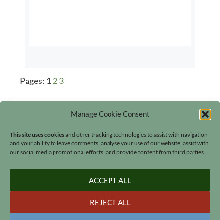
Pages:
1
2
3
Manage Cookie Consent
This site uses cookies
and other tracking technologies to assist with navigation
and your ability to leave comments, analyse your use of our website, assist with
our social media promotional efforts, and provide content from third parties.
Search
ACCEPT ALL
REJECT ALL