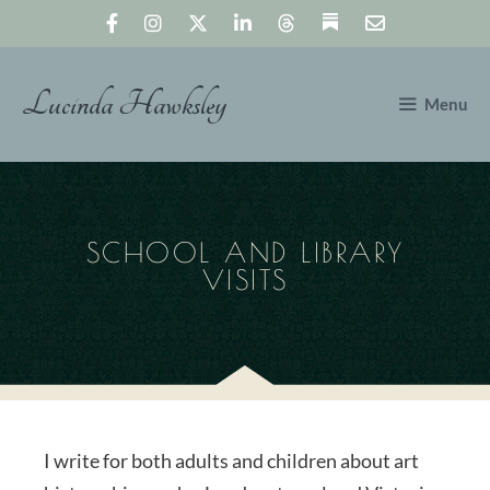
Skip
to
content
Lucinda Hawksley
Menu
SCHOOL AND LIBRARY
VISITS
I write for both adults and children about art