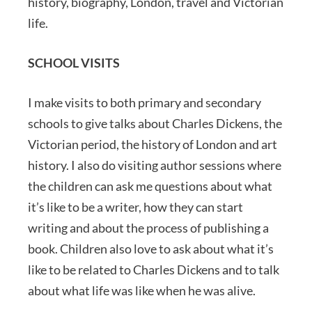
history, biography, London, travel and Victorian
life.
SCHOOL VISITS
I make visits to both primary and secondary
schools to give talks about Charles Dickens, the
Victorian period, the history of London and art
history. I also do visiting author sessions where
the children can ask me questions about what
it’s like to be a writer, how they can start
writing and about the process of publishing a
book. Children also love to ask about what it’s
like to be related to Charles Dickens and to talk
about what life was like when he was alive.