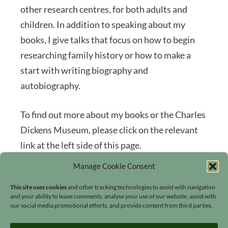
other research centres, for both adults and
children. In addition to speaking about my
books, I give talks that focus on how to begin
researching family history or how to make a
start with writing biography and
autobiography.
To find out more about my books or the Charles
Dickens Museum, please click on the relevant
link at the left side of this page.
Manage Cookie Consent
This site uses cookies
and other tracking technologies to assist with navigation
and your ability to leave comments, analyse your use of our website, assist with
our social media promotional efforts, and provide content from third parties.
Search