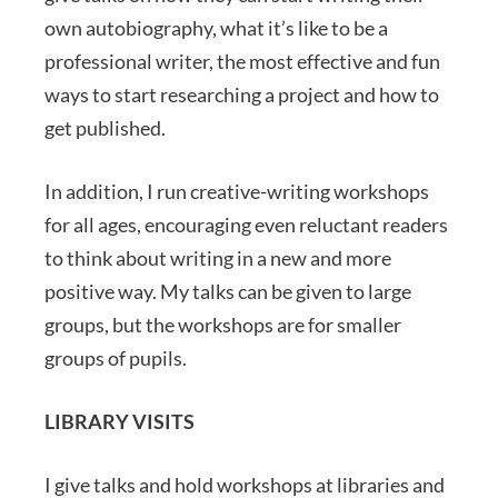
own autobiography, what it’s like to be a
professional writer, the most effective and fun
ways to start researching a project and how to
get published.
In addition, I run creative-writing workshops
for all ages, encouraging even reluctant readers
to think about writing in a new and more
positive way. My talks can be given to large
groups, but the workshops are for smaller
groups of pupils.
LIBRARY VISITS
I give talks and hold workshops at libraries and