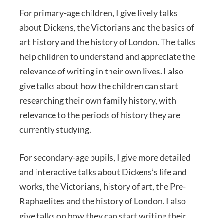
For primary-age children, I give lively talks
about Dickens, the Victorians and the basics of
art history and the history of London. The talks
help children to understand and appreciate the
relevance of writing in their own lives. I also
give talks about how the children can start
researching their own family history, with
relevance to the periods of history they are
currently studying.
For secondary-age pupils, I give more detailed
and interactive talks about Dickens’s life and
works, the Victorians, history of art, the Pre-
Raphaelites and the history of London. I also
give talks on how they can start writing their