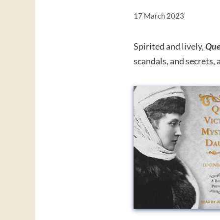
17 March 2023
Spirited and lively,
Que
scandals, and secrets, 