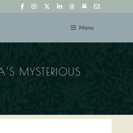
Menu
’S MYSTERIOUS