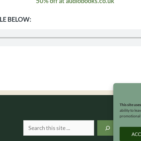
50% off at audiobooks.co.uk
LE BELOW:
This site use
ability to le
promotional e
Search
ACC