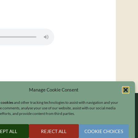
Manage Cookie Consent
s cookies
and other tracking technologies to assist with navigation and your
ave comments, analyse your use of our website, assist with our social media
fforts, and provide content from third parties.
EPT ALL
REJECT ALL
COOKIE CHOICES