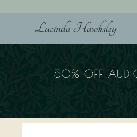
Skip
to
content
Lucinda Hawksley
50% OFF AUDI