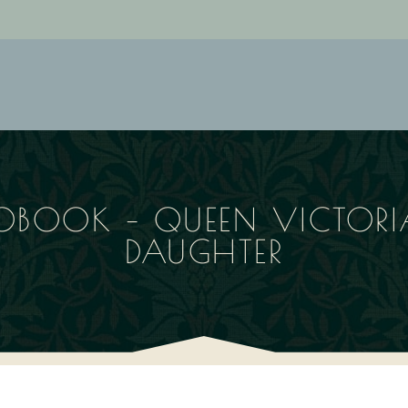
OBOOK – QUEEN VICTORIA
DAUGHTER