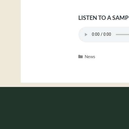
LISTEN TO A SAMP
Categories
News