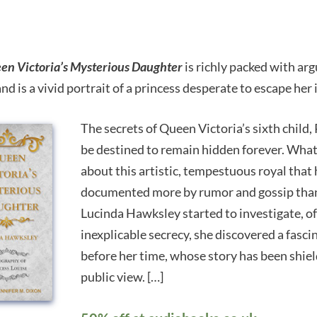
en Victoria’s Mysterious Daughter
is richly packed with ar
and is a vivid portrait of a princess desperate to escape her
The secrets of Queen Victoria’s sixth child,
be destined to remain hidden forever. Wha
about this artistic, tempestuous royal that 
documented more by rumor and gossip tha
Lucinda Hawksley started to investigate, o
inexplicable secrecy, she discovered a fas
before her time, whose story has been shiel
public view. […]