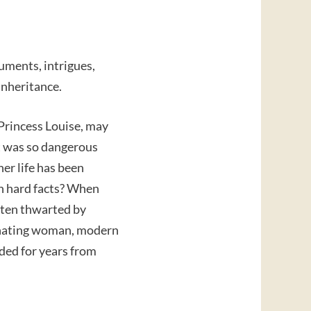
guments, intrigues,
 inheritance.
 Princess Louise, may
t was so dangerous
her life has been
n hard facts? When
ften thwarted by
cinating woman, modern
ded for years from