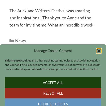
The Auckland Writers’ Festival was amazing
and inspirational. Thank you to Anne and the
team for inviting me. What an incredible week!
Categories
News
Manage Cookie Consent
This site uses cookies
and other tracking technologies to assist with navigation
and your ability to leave comments, analyse your use of our website, assist with
our social media promotional efforts, and provide content from third parties.
Search
ACCEPT ALL
REJECT ALL
COOKIE CHOICES
© 2006 - 2026
Lucinda Hawksley
•
All rights reserved
•
Our Cookies
•