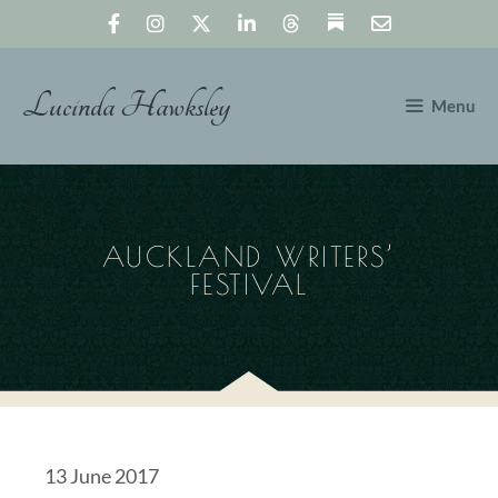
Skip
to
content
Lucinda Hawksley
Menu
AUCKLAND WRITERS’
FESTIVAL
13 June 2017