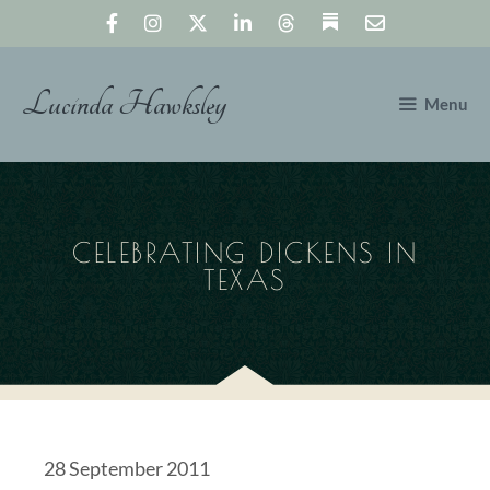
Skip
to
content
Lucinda Hawksley
Menu
CELEBRATING DICKENS IN
TEXAS
28 September 2011