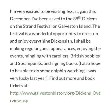
I’m very excited to be visiting Texas again this
th
December. I’ve been asked to the 38
Dickens
on the Strand Festival on Galveston Island. The
festival is a wonderful opportunity to dress up
and enjoy everything Dickensian. I shall be
making regular guest appearances, enjoying the
events, mingling with carollers, British bobbies
and Steampunks, and signing books (I also hope
to be able to do some dolphin watching, I was
very lucky last year). Find out more and book
tickets at:
http://www.galvestonhistory.org/Dickens_Ove
rview.asp