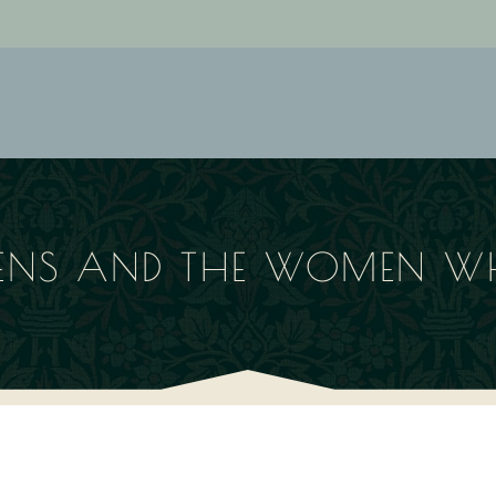
KENS AND THE WOMEN 