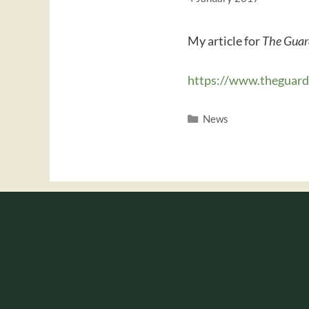
My article for
The Guar
https://www.theguar
Categories
News