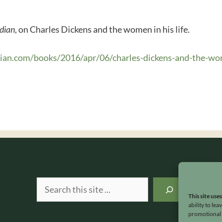
dian
, on Charles Dickens and the women in his life.
dian.com/books/2016/apr/06/charles-dickens-and-the-
Search
This site use
ability to le
promotional e