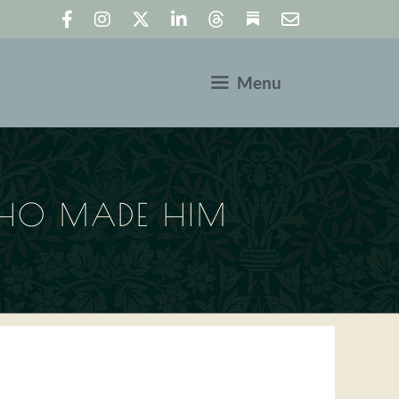
Menu
WHO MADE HIM