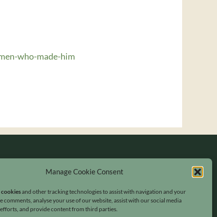
women-who-made-him
Manage Cookie Consent
s cookies
and other tracking technologies to assist with navigation and your
ave comments, analyse your use of our website, assist with our social media
fforts, and provide content from third parties.