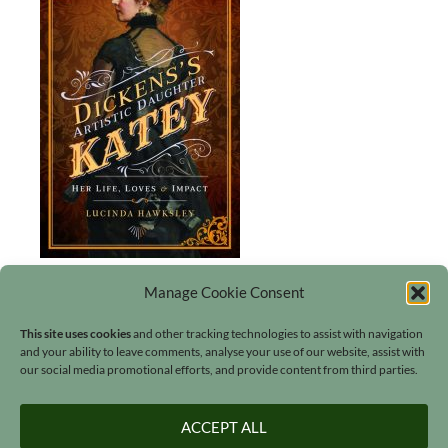
Manage Cookie Consent
This site uses cookies
and other tracking technologies to assist with navigation
and your ability to leave comments, analyse your use of our website, assist with
our social media promotional efforts, and provide content from third parties.
Search
ACCEPT ALL