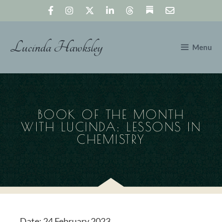
Skip
to
content
Lucinda Hawksley
Menu
BOOK OF THE MONTH
WITH LUCINDA: LESSONS IN
CHEMISTRY
Date:
24 February 2023