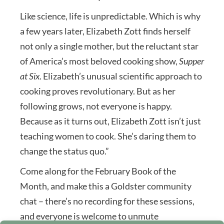
Like science, life is unpredictable. Which is why
a few years later, Elizabeth Zott finds herself
not only a single mother, but the reluctant star
of America’s most beloved cooking show,
Supper
at Six
. Elizabeth’s unusual scientific approach to
cooking proves revolutionary. But as her
following grows, not everyone is happy.
Because as it turns out, Elizabeth Zott isn’t just
teaching women to cook. She’s daring them to
change the status quo.”
Come along for the February Book of the
Month, and make this a Goldster community
chat – there’s no recording for these sessions,
and everyone is welcome to unmute