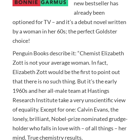
new bestseller has
already been
optioned for TV – and it’s a debut novel written
by a woman in her 60s; the perfect Goldster
choice!
Penguin Books describe it: “Chemist Elizabeth
Zott is not your average woman. In fact,
Elizabeth Zott would be the first to point out
that there is no such thing. But it’s the early
1960s and her all-male team at Hastings
Research Institute take a very unscientific view
of equality. Except for one: Calvin Evans, the
lonely, brilliant, Nobel-prize nominated grudge-
holder who falls in love with – of all things – her
mind. True chemistry results.