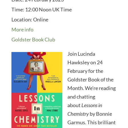
Time:
12:00 Noon UK Time
Location:
Online
More info
Goldster Book Club
Join Lucinda
Hawksley on 24
February for the
Goldster Book of the
Month. We’re reading
and chatting
about
Lessons in
Chemistry
by Bonnie
Garmus. This brilliant