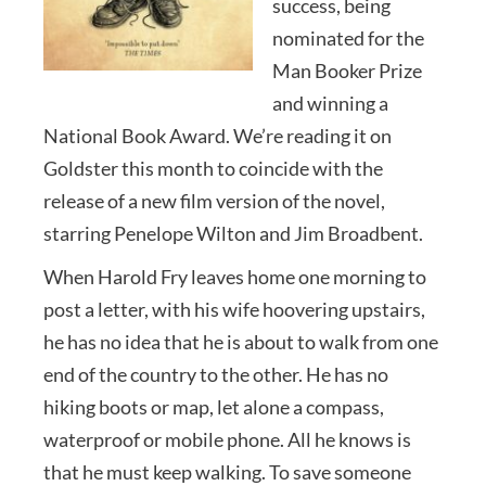
success, being
nominated for the
Man Booker Prize
and winning a
National Book Award. We’re reading it on
Goldster this month to coincide with the
release of a new film version of the novel,
starring Penelope Wilton and Jim Broadbent.
When Harold Fry leaves home one morning to
post a letter, with his wife hoovering upstairs,
he has no idea that he is about to walk from one
end of the country to the other. He has no
hiking boots or map, let alone a compass,
waterproof or mobile phone. All he knows is
that he must keep walking. To save someone