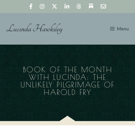
Skip
to
content
Lucinda Hawksley
Menu
BOOK OF THE MONTH
WITH LUCINDA: THE
UNLIKELY PILGRIMAGE OF
HAROLD FRY