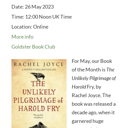
Date:
26 May 2023
Time:
12:00 Noon UK Time
Location:
Online
More info
Goldster Book Club
For May, our Book
of the Month is
The
Unlikely Pilgrimage of
Harold
Fry, by
Rachel Joyce. The
book was released a
decade ago, when it
garnered huge