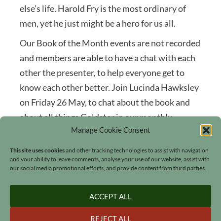
else’s life. Harold Fry is the most ordinary of
men, yet he just might be a hero for us all.
Our Book of the Month events are not recorded
and members are able to have a chat with each
other the presenter, to help everyone get to
know each other better. Join Lucinda Hawksley
on Friday 26 May, to chat about the book and
about all things Goldster in our monthly
Manage Cookie Consent
community Book Club event.
This site uses cookies
and other tracking technologies to assist with navigation
and your ability to leave comments, analyse your use of our website, assist with
our social media promotional efforts, and provide content from third parties.
ACCEPT ALL
Search
REJECT ALL