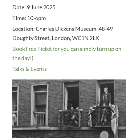
Date:
9 June 2025
Time:
10-6pm
Location:
Charles Dickens Museum, 48-49
Doughty Street, London, WC1N 2LX
Book Free Ticket (or you can simply turn up on
the day!)
Talks & Events