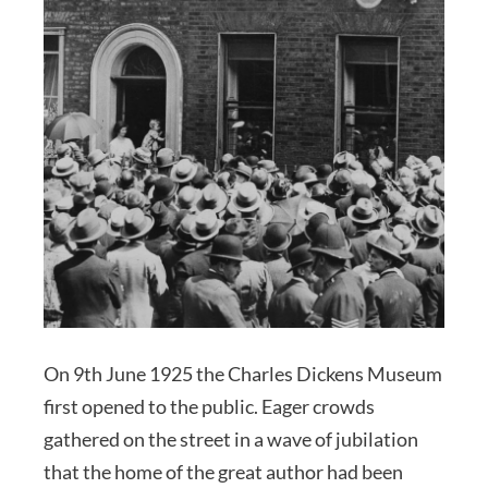
On 9th June 1925 the Charles Dickens Museum
first opened to the public. Eager crowds
gathered on the street in a wave of jubilation
that the home of the great author had been