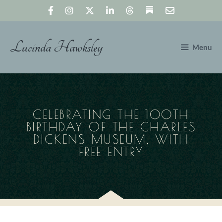
Skip
to
content
Lucinda Hawksley
Menu
CELEBRATING THE 100TH
BIRTHDAY OF THE CHARLES
DICKENS MUSEUM, WITH
FREE ENTRY