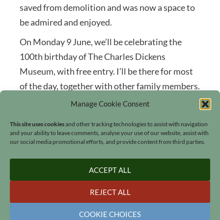
saved from demolition and was now a space to
be admired and enjoyed.
On Monday 9 June, we’ll be celebrating the
100th birthday of The Charles Dickens
Museum, with free entry. I’ll be there for most
of the day, together with other family members.
Maybe I’ll see you there?
Manage Cookie Consent
This site uses cookies
and other tracking technologies to assist with navigation
and your ability to leave comments, analyse your use of our website, assist with
our social media promotional efforts, and provide content from third parties.
ACCEPT ALL
Search
REJECT ALL
COOKIE CHOICES