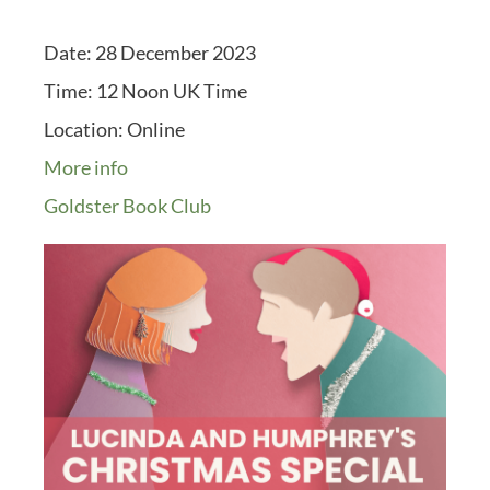
Date:
28 December 2023
Time:
12 Noon UK Time
Location:
Online
More info
Goldster Book Club