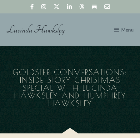
Skip
to
content
Lucinda Hawksley
Menu
GOLDSTER CONVERSATIONS:
INSIDE STORY CHRISTMAS
SPECIAL WITH LUCINDA
HAWKSLEY AND HUMPHREY
HAWKSLEY