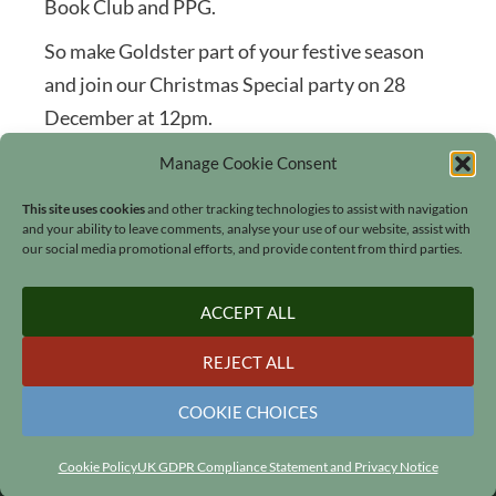
Book Club and PPG.
So make Goldster part of your festive season
and join our Christmas Special party on 28
December at 12pm.
Manage Cookie Consent
This site uses cookies
and other tracking technologies to assist with navigation
and your ability to leave comments, analyse your use of our website, assist with
our social media promotional efforts, and provide content from third parties.
Search
ACCEPT ALL
REJECT ALL
COOKIE CHOICES
© 2006 - 2026
Lucinda Hawksley
•
All rights reserved
•
Our Cookies
•
GDPR Privacy Policy
•
Site Map
•
Contact
•
Website by
LiT Web Studio
Cookie Policy
UK GDPR Compliance Statement and Privacy Notice