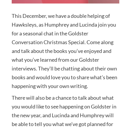
This December, we have a double helping of
Hawksleys, as Humphrey and Lucinda join you
for a seasonal chat in the Goldster
Conversation Christmas Special. Come along
and talk about the books you’ve enjoyed and
what you’ve learned from our Goldster
interviews. They’ll be chatting about their own
books and would love you to share what’s been
happening with your own writing.
There will also be a chance to talk about what
you would like to see happening on Goldster in
the new year, and Lucinda and Humphrey will
be able to tell you what we’ve got planned for