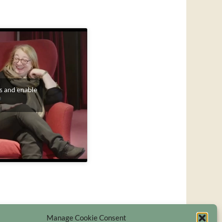
s and enable
Manage Cookie Consent