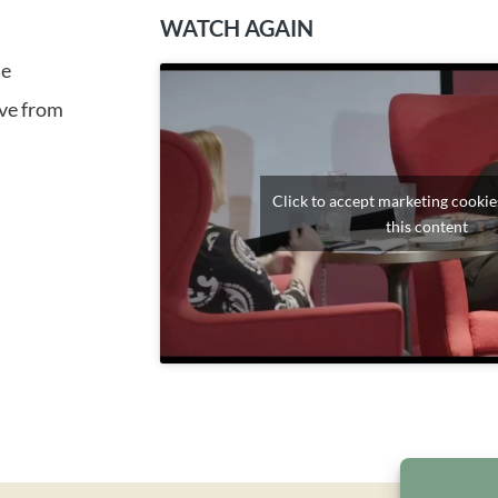
WATCH AGAIN
me
ive from
Click to accept marketing cookie
this content