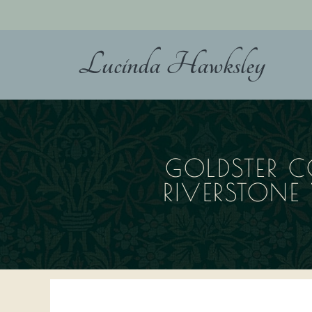
Skip
to
content
Lucinda Hawksley
GOLDSTER C
RIVERSTON