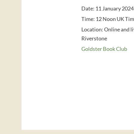
Date:
11 January 2024
Time:
12 Noon UK Ti
Location:
Online and l
Riverstone
Goldster Book Club