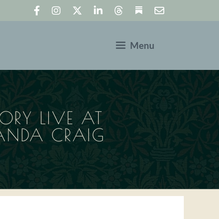
Menu
ORY LIVE AT
ANDA CRAIG