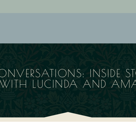
ONVERSATIONS: INSIDE ST
E WITH LUCINDA AND AM