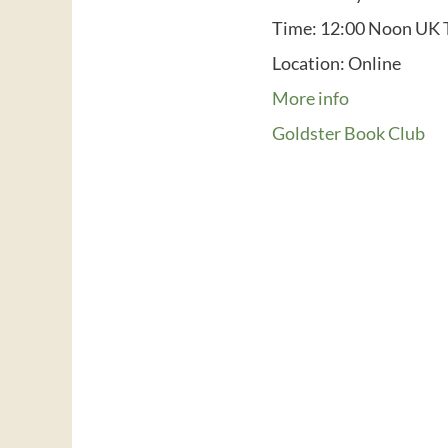
Time:
12:00 Noon UK 
Location:
Online
More info
Goldster Book Club