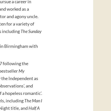
ursue a career in
and worked as a
itor and agony uncle.
en for a variety of
s including
The Sunday
s in Birmingham with
7 following the
bestseller
My
y the Independent as
 observations’, and
f a hopeless romantic’.
ls, including
The Man I
Night title, and
Half A