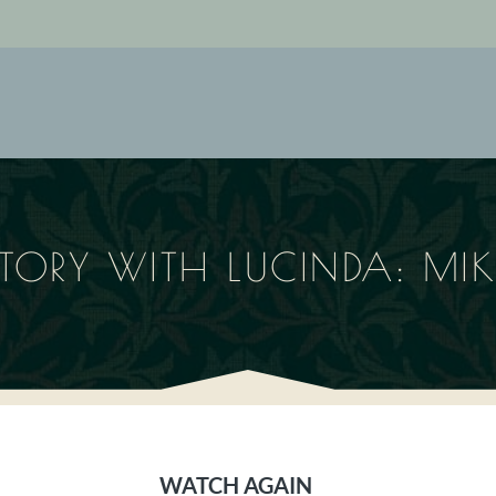
STORY WITH LUCINDA: MI
WATCH AGAIN