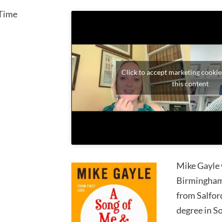
Time
Click to accept marketing cookie
this content
Mike Gayle 
Birmingham.
from Salfor
degree in S