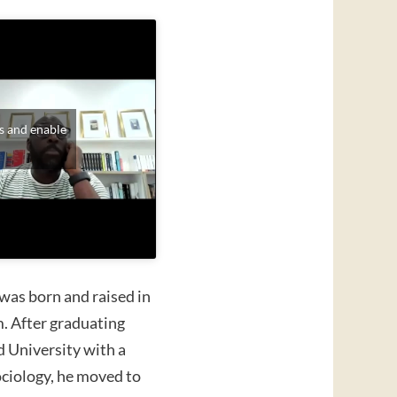
s and enable
was born and raised in
 After graduating
d University with a
ociology, he moved to