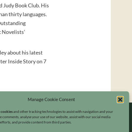
nd Judy Book Club. His
han thirty languages.
 Outstanding
 Novelists’
ey about his latest
ster Inside Story on 7
Manage Cookie Consent
s cookies
and other tracking technologies to assist with navigation and your
ave comments, analyse your use of our website, assist with our social media
fforts, and provide content from third parties.