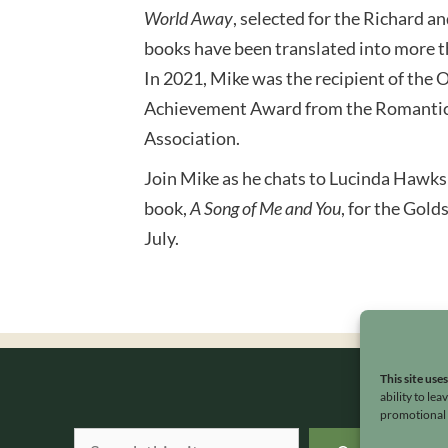
World Away
, selected for the Richard a
books have been translated into more t
In 2021, Mike was the recipient of the
Achievement Award from the Romantic
Association.
Join Mike as he chats to Lucinda Hawksl
book,
A Song of Me and You
, for the Gold
July.
This site use
ability to le
promotional e
Search