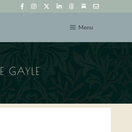
Menu
KE GAYLE