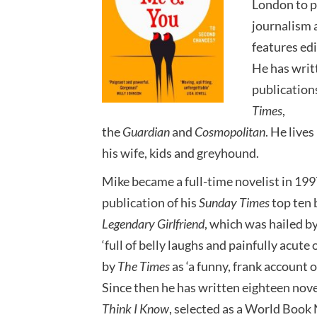
London to p
journalism 
features ed
He has writt
publication
Times
,
the
Guardian
and
Cosmopolitan
. He live
his wife, kids and greyhound.
Mike became a full-time novelist in 199
publication of his
Sunday Times
top ten 
Legendary Girlfriend
, which was hailed b
‘full of belly laughs and painfully acute
by
The Times
as ‘a funny, frank account o
Since then he has written eighteen nove
Think I Know
, selected as a World Book 