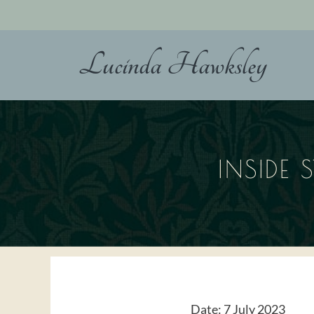
Skip
to
content
Lucinda Hawksley
INSIDE 
Date:
7 July 2023