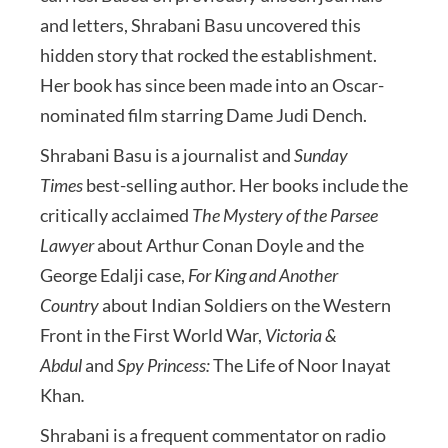
and letters, Shrabani Basu uncovered this
hidden story that rocked the establishment.
Her book has since been made into an Oscar-
nominated film starring Dame Judi Dench.
Shrabani Basu is a journalist and
Sunday
Times
best-selling author. Her books include the
critically acclaimed
The Mystery of the Parsee
Lawyer
about Arthur Conan Doyle and the
George Edalji case,
For King and Another
Country
about Indian Soldiers on the Western
Front in the First World War,
Victoria &
Abdul
and
Spy Princess:
The Life of Noor Inayat
Khan
.
Shrabani is a frequent commentator on radio