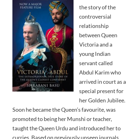
the story of the
controversial
relationship
between Queen
Victoria and a
young Indian
servant called
Abdul Karim who
arrived in court as a
special present for
her Golden Jubilee.
Soon he became the Queen’s favourite, was
promoted to being her Munshi or teacher,
taught the Queen Urdu and introduced her to
curries. Based on previously unseen journals