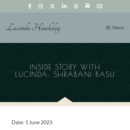
Skip
to
content
Lucinda Hawksley
Menu
INSIDE STORY WITH
LUCINDA: SHRABANI BASU
Date:
1 June 2023