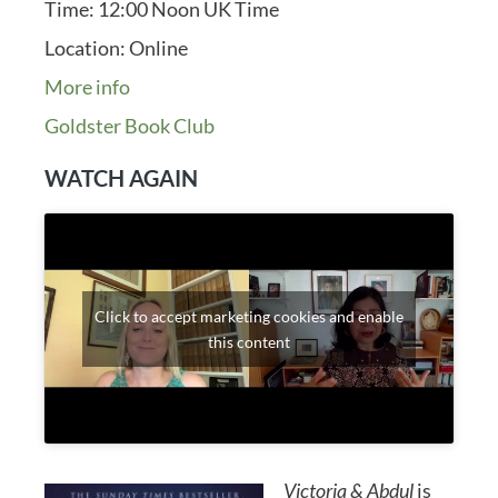
Time:
12:00 Noon UK Time
Location:
Online
More info
Goldster Book Club
WATCH AGAIN
Click to accept marketing cookies and enable
this content
Victoria & Abdul
is