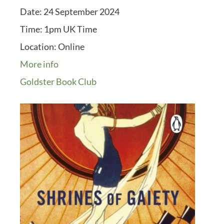
Date:
24 September 2024
Time:
1pm UK Time
Location:
Online
More info
Goldster Book Club