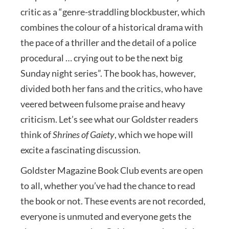
critic as a “genre-straddling blockbuster, which
combines the colour of a historical drama with
the pace of a thriller and the detail of a police
procedural … crying out to be the next big
Sunday night series”. The book has, however,
divided both her fans and the critics, who have
veered between fulsome praise and heavy
criticism. Let’s see what our Goldster readers
think of
Shrines of Gaiety
, which we hope will
excite a fascinating discussion.
Goldster Magazine Book Club events are open
to all, whether you’ve had the chance to read
the book or not. These events are not recorded,
everyone is unmuted and everyone gets the