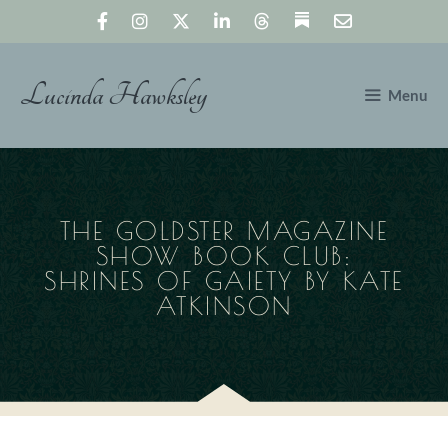
Skip
to
content
Lucinda Hawksley
Menu
THE GOLDSTER MAGAZINE
SHOW BOOK CLUB:
SHRINES OF GAIETY BY KATE
ATKINSON