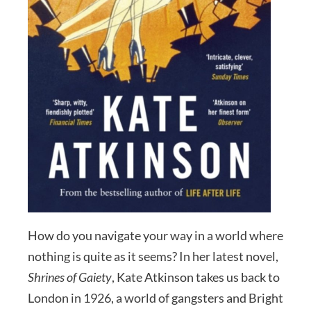
How do you navigate your way in a world where
nothing is quite as it seems? In her latest novel,
Shrines of Gaiety
, Kate Atkinson takes us back to
London in 1926, a world of gangsters and Bright