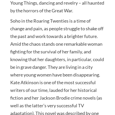
Young Things, dancing and revelry – all haunted
by the horrors of the Great War.
Soho in the Roaring Twenties is a time of
change and pain, as people struggle to shake off
the past and work towards a brighter future.
Amid the chaos stands one remarkable woman
fighting for the survival of her family, and
knowing that her daughters, in particular, could
be in grave danger. They are living in a city
where young women have been disappearing.
Kate Atkinson is one of the most successful
writers of our time, lauded for her historical
fiction and her Jackson Brodie crime novels (as
well as the latter’s very successful TV
adaptation). This novel was described by one