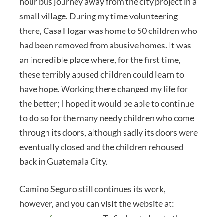
hour bus journey away from the city project in a
small village. During my time volunteering
there, Casa Hogar was home to 50 children who
had been removed from abusive homes. It was
an incredible place where, for the first time,
these terribly abused children could learn to
have hope. Working there changed my life for
the better; I hoped it would be able to continue
to do so for the many needy children who come
through its doors, although sadly its doors were
eventually closed and the children rehoused
back in Guatemala City.
Camino Seguro still continues its work,
however, and you can visit the website at: