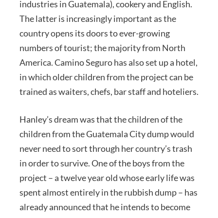
industries in Guatemala), cookery and English.
The latter is increasingly important as the
country opens its doors to ever-growing
numbers of tourist; the majority from North
America. Camino Seguro has also set up a hotel,
in which older children from the project can be
trained as waiters, chefs, bar staff and hoteliers.
Hanley’s dream was that the children of the
children from the Guatemala City dump would
never need to sort through her country’s trash
in order to survive. One of the boys from the
project – a twelve year old whose early life was
spent almost entirely in the rubbish dump – has
already announced that he intends to become