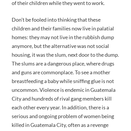
of their children while they went to work.
Don’t be fooled into thinking that these
children and their families now live in palatial
homes: they may not live in the rubbish dump
anymore, but the alternative was not social
housing, it was the slum, next door to the dump.
The slums are a dangerous place, where drugs
and guns are commonplace. To see a mother
breastfeeding a baby while sniffing glue is not
uncommon. Violence is endemic in Guatemala
City and hundreds of rival gang members kill
each other every year. In addition, there is a
serious and ongoing problem of women being
killed in Guatemala City, often as a revenge