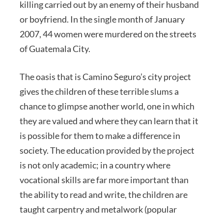
killing carried out by an enemy of their husband
or boyfriend. In the single month of January
2007, 44 women were murdered on the streets
of Guatemala City.
The oasis that is Camino Seguro’s city project
gives the children of these terrible slums a
chance to glimpse another world, one in which
they are valued and where they can learn that it
is possible for them to make a difference in
society. The education provided by the project
is not only academic; in a country where
vocational skills are far more important than
the ability to read and write, the children are
taught carpentry and metalwork (popular