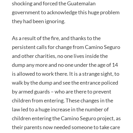
shocking and forced the Guatemalan
government to acknowledge this huge problem
they had been ignoring.
As a result of the fire, and thanks to the
persistent calls for change from Camino Seguro
and other charities, no one lives inside the
dump any more and no one under the age of 14
is allowed to work there. It is a strange sight, to
walk by the dump and see the entrance policed
by armed guards – who are there to prevent
children from entering. These changes in the
law led to a huge increase in the number of
children entering the Camino Seguro project, as
their parents now needed someone to take care