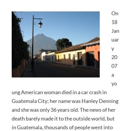
On
18
Jan
uar
y
20
07
a
yo
ung American woman died in a car crash in
Guatemala City; her name was Hanley Denning
and she was only 36 years old. The news of her
death barely made it to the outside world, but
in Guatemala, thousands of people went into