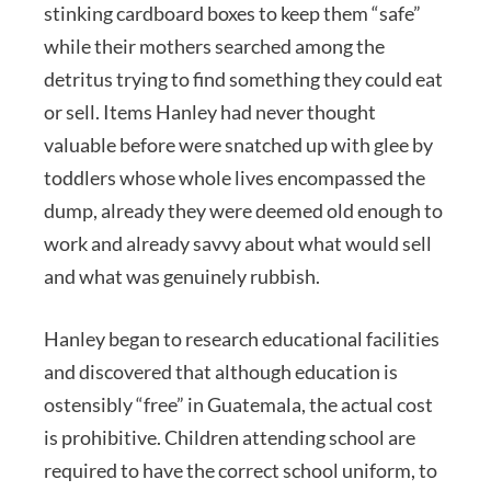
stinking cardboard boxes to keep them “safe”
while their mothers searched among the
detritus trying to find something they could eat
or sell. Items Hanley had never thought
valuable before were snatched up with glee by
toddlers whose whole lives encompassed the
dump, already they were deemed old enough to
work and already savvy about what would sell
and what was genuinely rubbish.
Hanley began to research educational facilities
and discovered that although education is
ostensibly “free” in Guatemala, the actual cost
is prohibitive. Children attending school are
required to have the correct school uniform, to