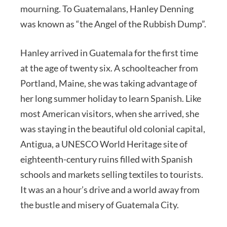
mourning. To Guatemalans, Hanley Denning
was known as “the Angel of the Rubbish Dump”.
Hanley arrived in Guatemala for the first time
at the age of twenty six. A schoolteacher from
Portland, Maine, she was taking advantage of
her long summer holiday to learn Spanish. Like
most American visitors, when she arrived, she
was staying in the beautiful old colonial capital,
Antigua, a UNESCO World Heritage site of
eighteenth-century ruins filled with Spanish
schools and markets selling textiles to tourists.
It was an a hour’s drive and a world away from
the bustle and misery of Guatemala City.