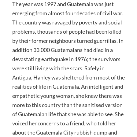
The year was 1997 and Guatemala was just
emerging from almost four decades of civil war.
The country was ravaged by poverty and social
problems, thousands of people had been killed
by their former neighbours turned guerrillas. In
addition 33,000 Guatemalans had died in a
devastating earthquake in 1976; the survivors
were still living with the scars. Safely in
Antigua, Hanley was sheltered from most of the
realities of life in Guatemala. An intelligent and
empathetic young woman, she knew there was
more to this country than the sanitised version
of Guatemalan life that she was able to see. She
voiced her concerns to a friend, who told her
about the Guatemala City rubbish dump and