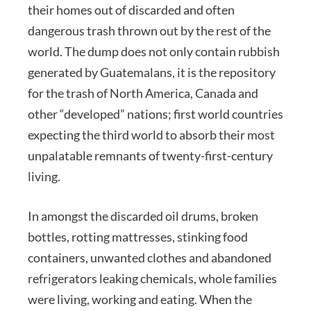
their homes out of discarded and often
dangerous trash thrown out by the rest of the
world. The dump does not only contain rubbish
generated by Guatemalans, it is the repository
for the trash of North America, Canada and
other “developed” nations; first world countries
expecting the third world to absorb their most
unpalatable remnants of twenty-first-century
living.
In amongst the discarded oil drums, broken
bottles, rotting mattresses, stinking food
containers, unwanted clothes and abandoned
refrigerators leaking chemicals, whole families
were living, working and eating. When the