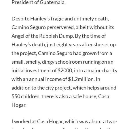
President of Guatemala.
Despite Hanley’s tragic and untimely death,
Camino Seguro perservered, albeit without its
Angel of the Rubbish Dump. By the time of
Hanley’s death, just eight years after she set up
the project, Camino Seguro had grown from a
small, smelly, dingy schoolroom running on an
initial investment of $2000, into a major charity
with an annual income of $1.2million. In
addition to the city project, which helps around
550 children, there is also a safe house, Casa
Hogar.
I worked at Casa Hogar, which was about a two-