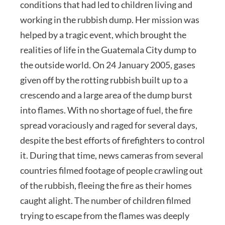
conditions that had led to children living and
working in the rubbish dump. Her mission was
helped by a tragic event, which brought the
realities of life in the Guatemala City dump to
the outside world. On 24 January 2005, gases
given off by the rotting rubbish built up to a
crescendo and a large area of the dump burst
into flames. With no shortage of fuel, the fire
spread voraciously and raged for several days,
despite the best efforts of firefighters to control
it. During that time, news cameras from several
countries filmed footage of people crawling out
of the rubbish, fleeing the fire as their homes
caught alight. The number of children filmed
trying to escape from the flames was deeply