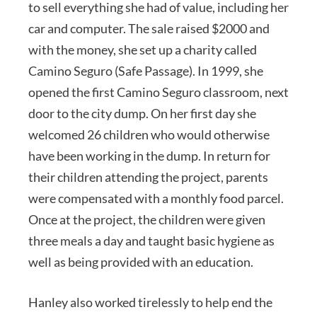
to sell everything she had of value, including her
car and computer. The sale raised $2000 and
with the money, she set up a charity called
Camino Seguro (Safe Passage). In 1999, she
opened the first Camino Seguro classroom, next
door to the city dump. On her first day she
welcomed 26 children who would otherwise
have been working in the dump. In return for
their children attending the project, parents
were compensated with a monthly food parcel.
Once at the project, the children were given
three meals a day and taught basic hygiene as
well as being provided with an education.
Hanley also worked tirelessly to help end the