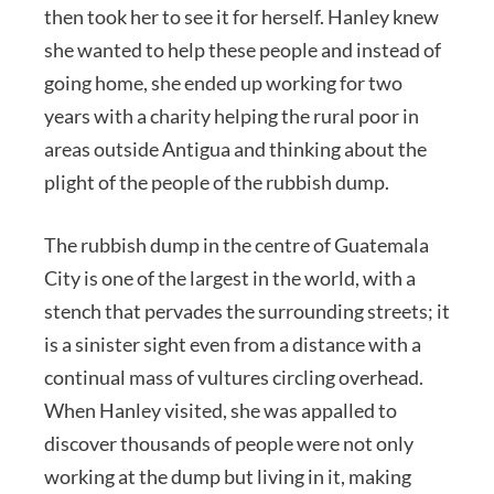
then took her to see it for herself. Hanley knew
she wanted to help these people and instead of
going home, she ended up working for two
years with a charity helping the rural poor in
areas outside Antigua and thinking about the
plight of the people of the rubbish dump.
The rubbish dump in the centre of Guatemala
City is one of the largest in the world, with a
stench that pervades the surrounding streets; it
is a sinister sight even from a distance with a
continual mass of vultures circling overhead.
When Hanley visited, she was appalled to
discover thousands of people were not only
working at the dump but living in it, making