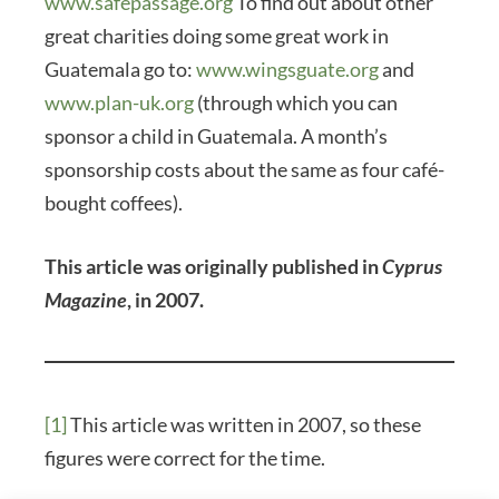
www.safepassage.org
To find out about other
great charities doing some great work in
Guatemala go to:
www.wingsguate.org
and
www.plan-uk.org
(through which you can
sponsor a child in Guatemala. A month’s
sponsorship costs about the same as four café-
bought coffees).
This article was originally published in
Cyprus
Magazine
, in 2007.
[1]
This article was written in 2007, so these
figures were correct for the time.