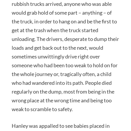
rubbish trucks arrived, anyone who was able
would grab hold of some part – anything – of
the truck, in order to hang on and be the first to
get at the trash when the truck started
unloading. The drivers, desperate to dump their
loads and get back out to the next, would
sometimes unwittingly drive right over
someone who had been too weak to hold on for
the whole journey or, tragically often, a child
who had wandered into its path. People died
regularly on the dump, most from being in the
wrong place at the wrong time and being too
weak to scramble to safety.
Hanley was appalled to see babies placed in