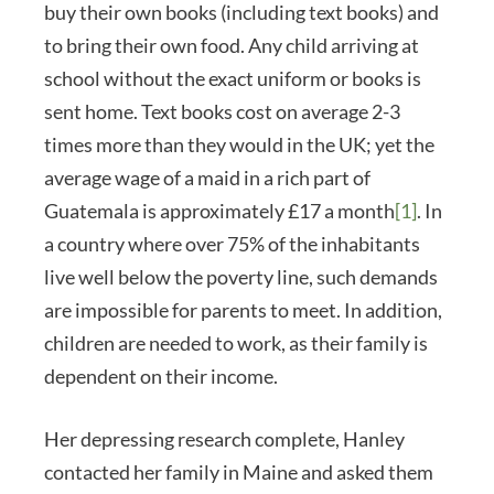
buy their own books (including text books) and
to bring their own food. Any child arriving at
school without the exact uniform or books is
sent home. Text books cost on average 2-3
times more than they would in the UK; yet the
average wage of a maid in a rich part of
Guatemala is approximately £17 a month
[1]
. In
a country where over 75% of the inhabitants
live well below the poverty line, such demands
are impossible for parents to meet. In addition,
children are needed to work, as their family is
dependent on their income.
Her depressing research complete, Hanley
contacted her family in Maine and asked them