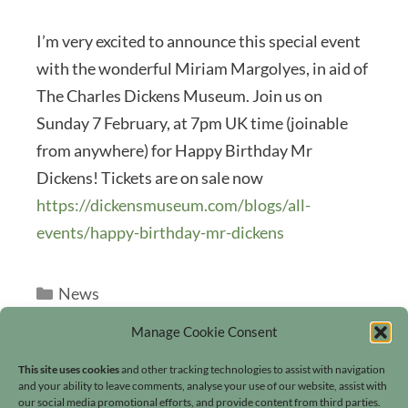
I’m very excited to announce this special event
with the wonderful Miriam Margolyes, in aid of
The Charles Dickens Museum. Join us on
Sunday 7 February, at 7pm UK time (joinable
from anywhere) for Happy Birthday Mr
Dickens! Tickets are on sale now
https://dickensmuseum.com/blogs/all-
events/happy-birthday-mr-dickens
Categories
News
Manage Cookie Consent
This site uses cookies
and other tracking technologies to assist with navigation
and your ability to leave comments, analyse your use of our website, assist with
our social media promotional efforts, and provide content from third parties.