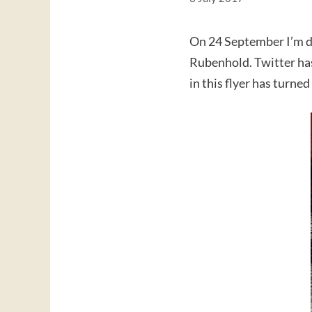
On 24 September I’m do
Rubenhold. Twitter has
in this flyer has turn