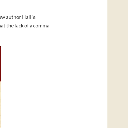
ow author Hallie
hat the lack of a comma