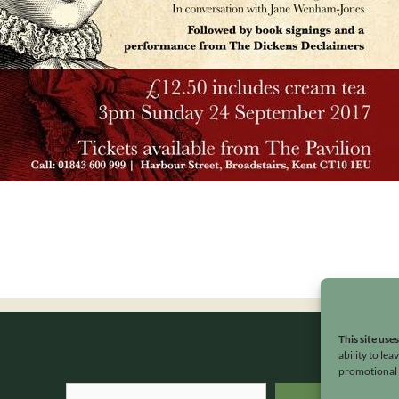
This site use
ability to le
promotional e
Search