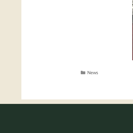
Categories
News