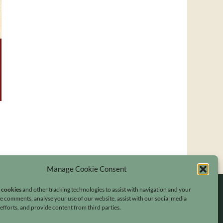
Manage Cookie Consent
s cookies
and other tracking technologies to assist with navigation and your
ave comments, analyse your use of our website, assist with our social media
fforts, and provide content from third parties.