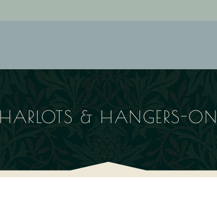
HARLOTS & HANGERS-O