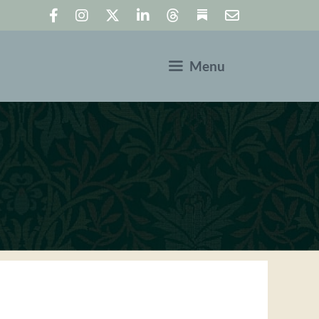
Menu
N