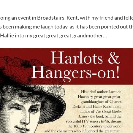
ing an event in Broadstairs, Kent, with my friend and fell
 been making me laugh today, as it has been pointed out t
ed Hallie into my great great great grandmother…