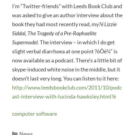
I’m “Twitter-friends” with Leeds Book Club and
was asked to give an author interview about the
book they had most recently read, my
?é Lizzie
Siddal, The Tragedy of a Pre-Raphaelite
Supermodel
. The interview – in which I do get
slight verbal diarrhoea at one point ?óÔé¼“ is
now available as a podcast. There’s a little bit of
skype-induced white noise in the middle, but it
doesn’t last very long. You can listen to it here:
http://www.leedsbookclub.com/2011/10/podc
ast-interview-with-lucinda-hawksley.html?é
computer software
Categories
News