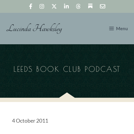
Skip
to
content
Lucinda Hawksley
Menu
LEEDS BOOK CLUB PODCAST
4 October 2011