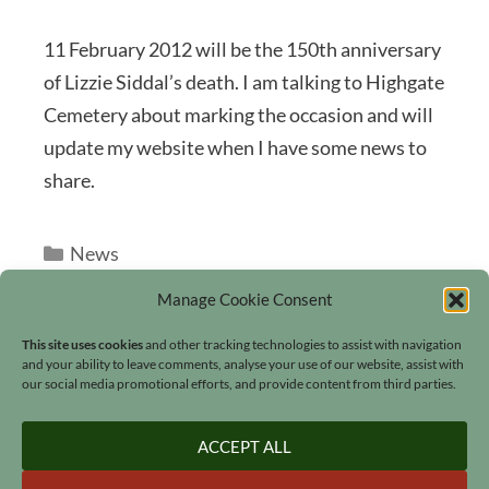
11 February 2012 will be the 150th anniversary
of Lizzie Siddal’s death. I am talking to Highgate
Cemetery about marking the occasion and will
update my website when I have some news to
share.
Categories
News
Manage Cookie Consent
This site uses cookies
and other tracking technologies to assist with navigation
and your ability to leave comments, analyse your use of our website, assist with
our social media promotional efforts, and provide content from third parties.
Search
ACCEPT ALL