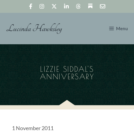
Skip
to
content
Lucinda Hawksley
Menu
LIZZIE SIDDAL'S
ANNIVERSARY
1 November 2011