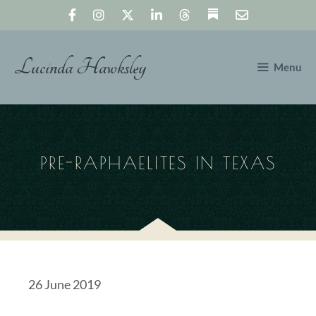
Skip
to
content
Lucinda Hawksley
Menu
PRE-RAPHAELITES IN TEXAS
26 June 2019