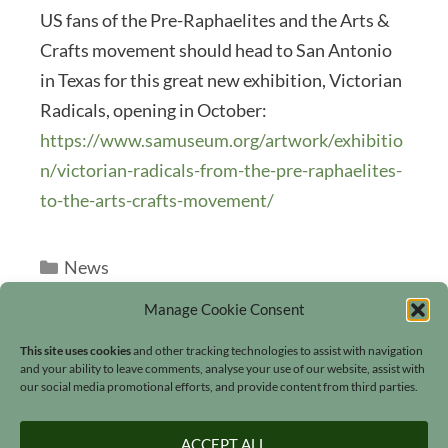
US fans of the Pre-Raphaelites and the Arts &
Crafts movement should head to San Antonio
in Texas for this great new exhibition, Victorian
Radicals, opening in October:
https://www.samuseum.org/artwork/exhibitio
n/victorian-radicals-from-the-pre-raphaelites-
to-the-arts-crafts-movement/
Categories
News
Manage Cookie Consent
This site uses cookies
and other tracking technologies to assist with navigation
and your ability to leave comments, analyse your use of our website, assist with
our social media promotional efforts, and provide content from third parties.
Search
ACCEPT ALL