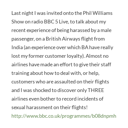
Last night I was invited onto the Phil Williams
Show on radio BBC 5 Live, to talk about my
recent experience of being harassed by a male
passenger, on a British Airways flight from
India (an experience over which BA have really
lost my former customer loyalty). Almost no
airlines have made an effort to give their staff
training about how to deal with, or help,
customers who are assaulted on their flights
and I was shocked to discover only THREE
airlines even bother to record incidents of
sexual harassment on their flights!
http://www.bbc.co.uk/programmes/b08dnpmh