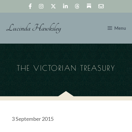
Skip
to
content
Lucinda Hawksley
Menu
THE VICTORIAN TREASURY
3 September 2015