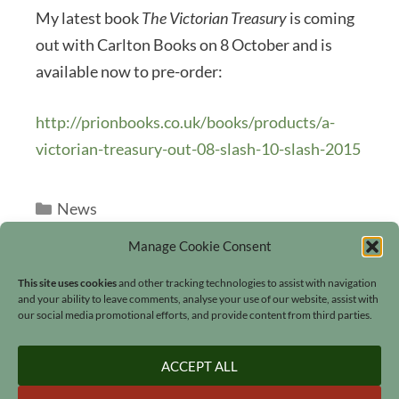
My latest book
The Victorian Treasury
is coming
out with Carlton Books on 8 October and is
available now to pre-order:
http://prionbooks.co.uk/books/products/a-
victorian-treasury-out-08-slash-10-slash-2015
Categories
News
Manage Cookie Consent
This site uses cookies
and other tracking technologies to assist with navigation
and your ability to leave comments, analyse your use of our website, assist with
our social media promotional efforts, and provide content from third parties.
Search
ACCEPT ALL