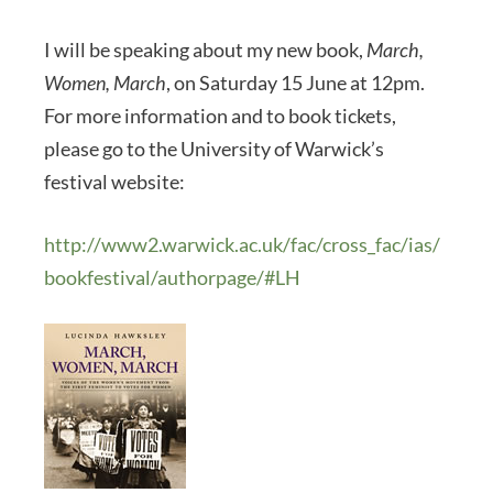
I will be speaking about my new book,
March,
Women, March
, on Saturday 15 June at 12pm.
For more information and to book tickets,
please go to the University of Warwick’s
festival website:
http://www2.warwick.ac.uk/fac/cross_fac/ias/
bookfestival/authorpage/#LH