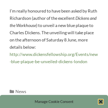
I’m really honoured to have been asked by Ruth
Richardson (author of the excellent
Dickens and
the Workhouse
) to unveil a new blue plaque to
Charles Dickens. The unveiling will take place
on the afternoon of Saturday 8 June, more
details below:
http://www.dickensfellowship.org/Events/new
-blue-plaque-be-unveiled-dickens-london
Categories
News
Manage Cookie Consent