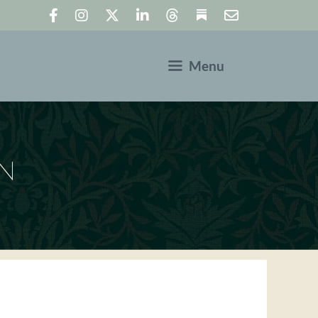
Menu
IN