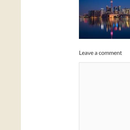
Leave a comment
Comment