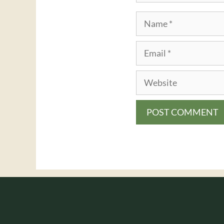
Name
Email
Website