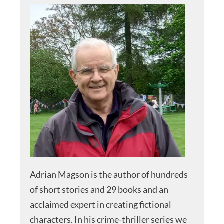
Adrian Magson is the author of hundreds
of short stories and 29 books and an
acclaimed expert in creating fictional
characters. In his crime-thriller series we