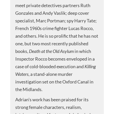
meet private detectives partners Ruth
Gonzales and Andy Vaslik; deep cover
specialist, Marc Portman; spy Harry Tate;
French 1960s crime fighter Lucas Rocco,
and others. He is so prolific that he has not
one, but two most recently published
books,
Death at the Old Asylum
in which
Inspector Rocco becomes enveloped in a
case of cold-blooded execution and
Killing
Waters
, a stand-alone murder
investigation set on the Oxford Canal in
the Midlands.
Adrian’s work has been praised for its
strong female characters, realism,