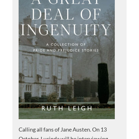
Calling all fans of Jane Austen. On 13
October, Lucinda will be interviewing