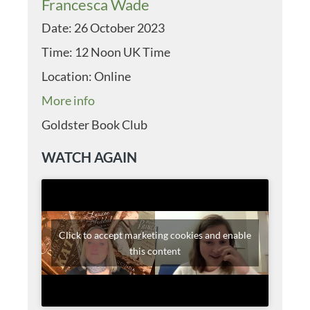
Francesca Wade
Date:
26 October 2023
Time:
12 Noon UK Time
Location:
Online
More info
Goldster Book Club
WATCH AGAIN
Click to accept marketing cookies and enable
this content