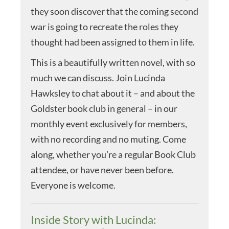
they soon discover that the coming second
war is going to recreate the roles they
thought had been assigned to them in life.
This is a beautifully written novel, with so
much we can discuss. Join Lucinda
Hawksley to chat about it – and about the
Goldster book club in general – in our
monthly event exclusively for members,
with no recording and no muting. Come
along, whether you’re a regular Book Club
attendee, or have never been before.
Everyone is welcome.
Inside Story with Lucinda: