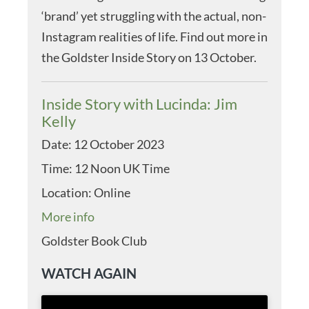
‘brand’ yet struggling with the actual, non-
Instagram realities of life. Find out more in
the Goldster Inside Story on 13 October.
Inside Story with Lucinda: Jim
Kelly
Date:
12 October 2023
Time:
12 Noon UK Time
Location:
Online
More info
Goldster Book Club
WATCH AGAIN