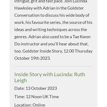
intrigue, grit and fast pace. Join Lucinda
Hawksley with Adrian in the Goldster
Conversation to discuss his wide body of
work, his favourite series, the source of his
ideas and writing techniques across the
genres. Adrian also used to be a Tae Kwon
Do instructor and you’ll hear about that,
too. Goldster Inside Story, 12.00 Thursday
October 19th 2023.
Inside Story with Lucinda: Ruth
Leigh
Date:
13 October 2023
Time:
12 Noon UK Time
Location:
Online