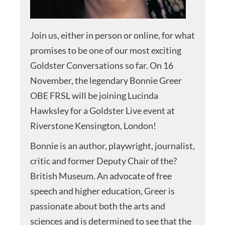
Join us, either in person or online, for what
promises to be one of our most exciting
Goldster Conversations so far. On 16
November, the legendary Bonnie Greer
OBE FRSL will be joining Lucinda
Hawksley for a Goldster Live event at
Riverstone Kensington, London!
Bonnie is an author, playwright, journalist,
critic and former Deputy Chair of the?
British Museum. An advocate of free
speech and higher education, Greer is
passionate about both the arts and
sciences and is determined to see that the