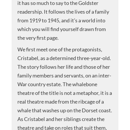
it has so much to say to the Goldster
readership. It follows the lives of a family
from 1919 to 1945, and it’s a world into
which you will find yourself drawn from
the very first page.
We first meet one of the protagonists,
Cristabel, as a determined three-year-old.
The story follows her life and those of her
family members and servants, on an inter-
War country estate. The whalebone
theatre of the title is not a metaphor, it is a
real theatre made from the ribcage of a
whale that washes up on the Dorset coast.
As Cristabel and her siblings create the
theatre and take on roles that suit them,