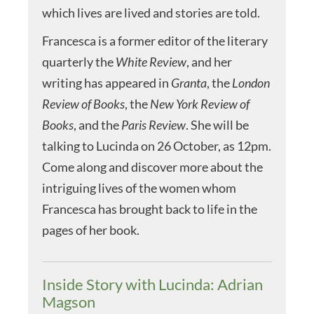
which lives are lived and stories are told.
Francesca is a former editor of the literary
quarterly the
White Review
, and her
writing has appeared in
Granta
, the
London
Review of Books
, the
New York Review of
Books
, and the
Paris Review
. She will be
talking to Lucinda on 26 October, as 12pm.
Come along and discover more about the
intriguing lives of the women whom
Francesca has brought back to life in the
pages of her book.
Inside Story with Lucinda: Adrian
Magson