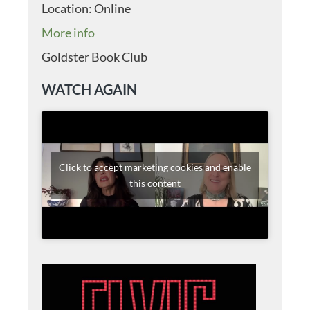
Location:
Online
More info
Goldster Book Club
WATCH AGAIN
Click to accept marketing cookies and enable
this content