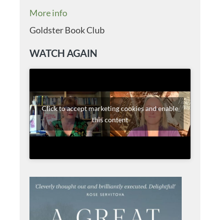
More info
Goldster Book Club
WATCH AGAIN
Click to accept marketing cookies and enable
this content