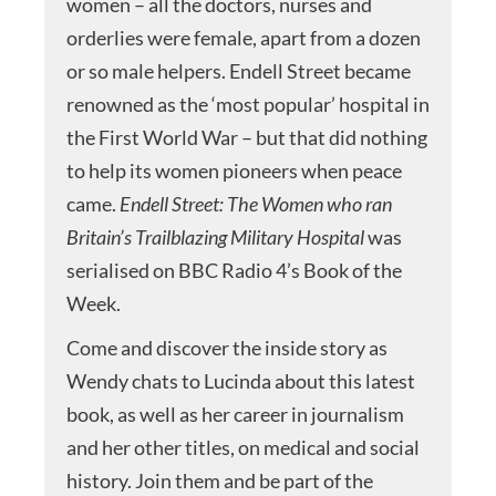
women – all the doctors, nurses and
orderlies were female, apart from a dozen
or so male helpers. Endell Street became
renowned as the ‘most popular’ hospital in
the First World War – but that did nothing
to help its women pioneers when peace
came.
Endell Street: The Women who ran
Britain’s Trailblazing Military
Hospital
was
serialised on BBC Radio 4’s Book of the
Week.
Come and discover the inside story as
Wendy chats to Lucinda about this latest
book, as well as her career in journalism
and her other titles, on medical and social
history. Join them and be part of the