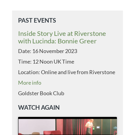
PAST EVENTS
Inside Story Live at Riverstone
with Lucinda: Bonnie Greer
Date:
16 November 2023
Time:
12 Noon UK Time
Location:
Online and live from Riverstone
More info
Goldster Book Club
WATCH AGAIN