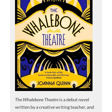
The Whalebone Theatre
is a debut novel
written by a creative writing teacher, and