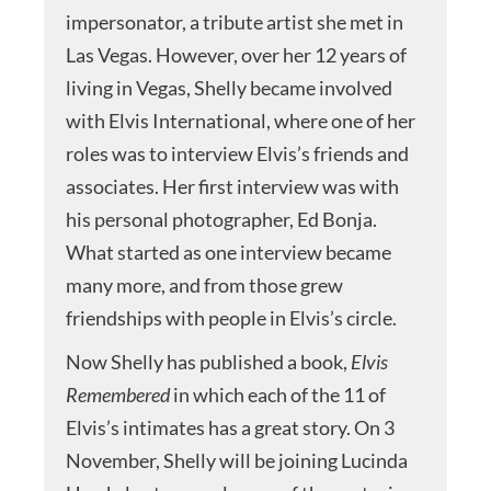
impersonator, a tribute artist she met in
Las Vegas. However, over her 12 years of
living in Vegas, Shelly became involved
with Elvis International, where one of her
roles was to interview Elvis’s friends and
associates. Her first interview was with
his personal photographer, Ed Bonja.
What started as one interview became
many more, and from those grew
friendships with people in Elvis’s circle.
Now Shelly has published a book,
Elvis
Remembered
in which each of the 11 of
Elvis’s intimates has a great story. On 3
November, Shelly will be joining Lucinda