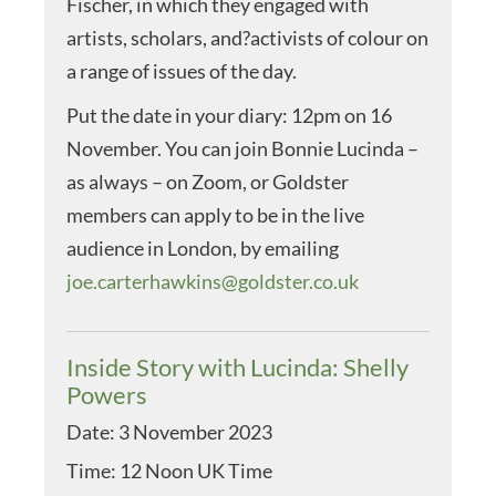
Fischer, in which they engaged with
artists, scholars, and?activists of colour on
a range of issues of the day.
Put the date in your diary: 12pm on 16
November. You can join Bonnie Lucinda –
as always – on Zoom, or Goldster
members can apply to be in the live
audience in London, by emailing
joe.carterhawkins@goldster.co.uk
Inside Story with Lucinda: Shelly
Powers
Date:
3 November 2023
Time:
12 Noon UK Time