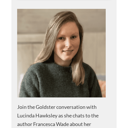
Join the Goldster conversation with
Lucinda Hawksley as she chats to the
author Francesca Wade about her