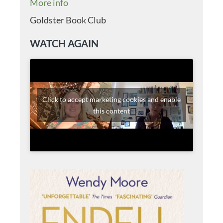
More info
Goldster Book Club
WATCH AGAIN
Click to accept marketing cookies and enable
this content