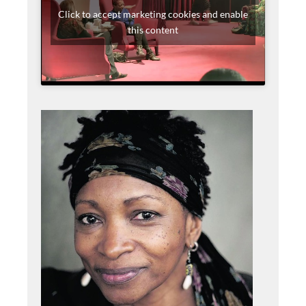
Click to accept marketing cookies and enable
this content