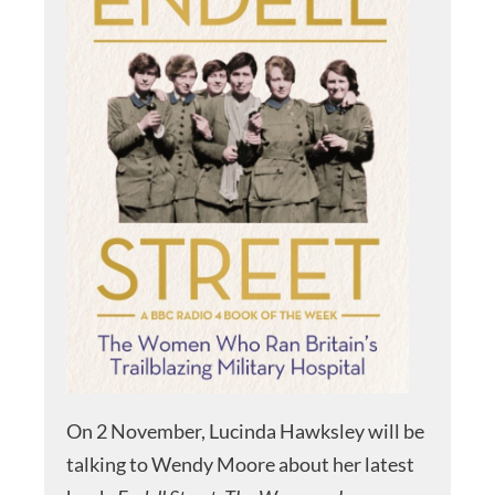
On 2 November, Lucinda Hawksley will be
talking to Wendy Moore about her latest