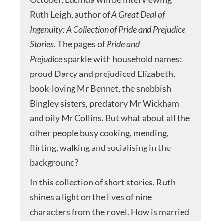
Ruth Leigh, author of
A Great Deal of
Ingenuity: A Collection of Pride and Prejudice
Stories
. The pages of
Pride and
Prejudice
sparkle with household names:
proud Darcy and prejudiced Elizabeth,
book-loving Mr Bennet, the snobbish
Bingley sisters, predatory Mr Wickham
and oily Mr Collins. But what about all the
other people busy cooking, mending,
flirting, walking and socialising in the
background?
In this collection of short stories, Ruth
shines a light on the lives of nine
characters from the novel. How is married