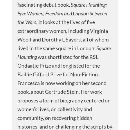
fascinating debut book,
Square Haunting:
Five Women, Freedom and London between
the Wars.
It looks at the lives of five
extraordinary women, including Virginia
Woolf and Dorothy L Sayers, all of whom
lived in the same square in London.
Square
Haunting
was shortlisted for the RSL
Ondaatje Prize and longlisted for the
Baillie Gifford Prize for Non-Fiction.
Francesca is now working on her second
book, about Gertrude Stein. Her work
proposes a form of biography centered on
women’s lives, on collectivity and
community, on recovering hidden
histories, and on challenging the scripts by