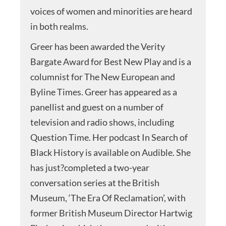
voices of women and minorities are heard
in both realms.
Greer has been awarded the Verity
Bargate Award for Best New Play and is a
columnist for The New European and
Byline Times. Greer has appeared as a
panellist and guest on a number of
television and radio shows, including
Question Time. Her podcast In Search of
Black History is available on Audible. She
has just?completed a two-year
conversation series at the British
Museum, ‘The Era Of Reclamation’, with
former British Museum Director Hartwig