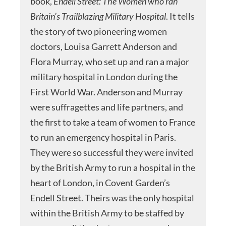
book,
Endell Street: The Women who ran
Britain’s Trailblazing Military
Hospital
. It tells
the story of two pioneering women
doctors, Louisa Garrett Anderson and
Flora Murray, who set up and ran a major
military hospital in London during the
First World War. Anderson and Murray
were suffragettes and life partners, and
the first to take a team of women to France
to run an emergency hospital in Paris.
They were so successful they were invited
by the British Army to run a hospital in the
heart of London, in Covent Garden’s
Endell Street. Theirs was the only hospital
within the British Army to be staffed by