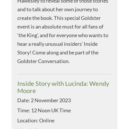
Hawksley to reveal some of those stories
and to talk about her own journey to
create the book. This special Goldster
event is an absolute must for all fans of
‘the King’, and for everyone who wants to
hear a really unusual insiders’ Inside
Story! Come along and be part of the
Goldster Conversation.
Inside Story with Lucinda: Wendy
Moore
Date:
2 November 2023
Time:
12 Noon UK Time
Location:
Online