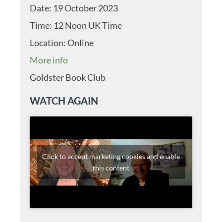
Date:
19 October 2023
Time:
12 Noon UK Time
Location:
Online
More info
Goldster Book Club
WATCH AGAIN
Click to accept marketing cookies and enable
this content