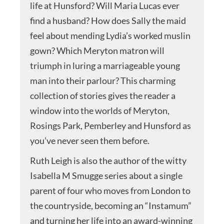
life at Hunsford? Will Maria Lucas ever
find a husband? How does Sally the maid
feel about mending Lydia’s worked muslin
gown? Which Meryton matron will
triumph in luring a marriageable young
man into their parlour? This charming
collection of stories gives the reader a
window into the worlds of Meryton,
Rosings Park, Pemberley and Hunsford as
you’ve never seen them before.
Ruth Leigh is also the author of the witty
Isabella M Smugge series about a single
parent of four who moves from London to
the countryside, becoming an “Instamum”
and turning her life into an award-winning