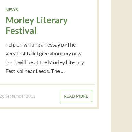
NEWS
Morley Literary
Festival
help on writing an essay p>The
very first talk I give about my new
book will be at the Morley Literary
Festival near Leeds. The …
28 September 2011
READ MORE