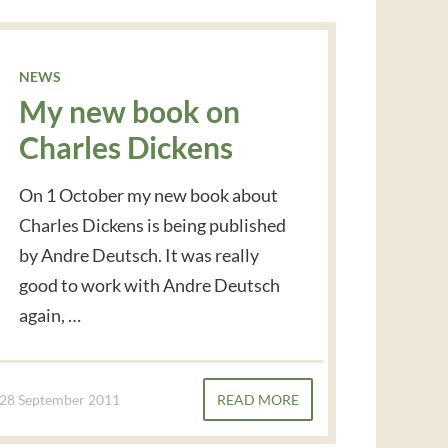
NEWS
My new book on
Charles Dickens
On 1 October my new book about
Charles Dickens is being published
by Andre Deutsch. It was really
good to work with Andre Deutsch
again, …
28 September 2011
READ MORE