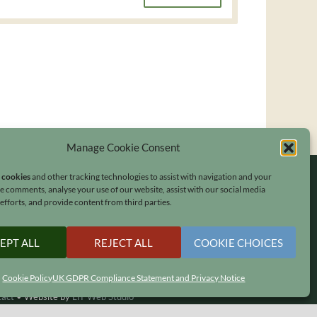
Manage Cookie Consent
s cookies
and other tracking technologies to assist with navigation and your
ave comments, analyse your use of our website, assist with our social media
fforts, and provide content from third parties.
EPT ALL
REJECT ALL
COOKIE CHOICES
Cookie Policy
UK GDPR Compliance Statement and Privacy Notice
tact
•
Website by
LiT Web Studio