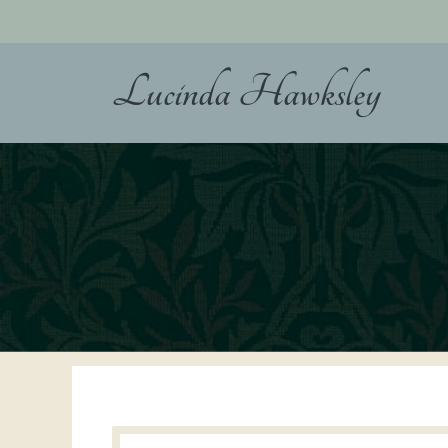
Skip
to
content
Lucinda Hawksley