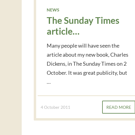
NEWS
The Sunday Times
article…
Many people will have seen the
article about my new book, Charles
Dickens, in The Sunday Times on 2
October. It was great publicity, but
…
4 October 2011
READ MORE