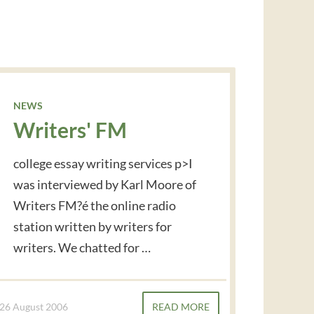
NEWS
Writers' FM
college essay writing services p>I
was interviewed by Karl Moore of
Writers FM?é the online radio
station written by writers for
writers. We chatted for …
26 August 2006
READ MORE