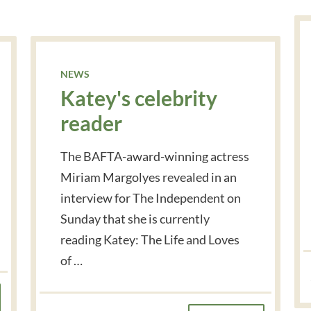
NEWS
Katey's celebrity
reader
The BAFTA-award-winning actress
Miriam Margolyes revealed in an
interview for The Independent on
Sunday that she is currently
reading Katey: The Life and Loves
of …