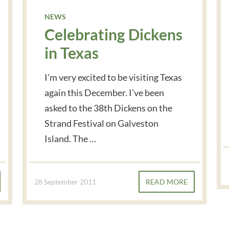
NEWS
Celebrating Dickens
in Texas
I’m very excited to be visiting Texas
again this December. I’ve been
asked to the 38th Dickens on the
Strand Festival on Galveston
Island. The …
28 September 2011
READ MORE