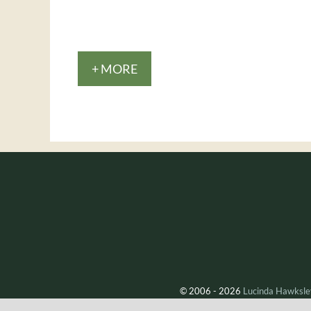
+ MORE
© 2006 - 2026
Lucinda Hawksle