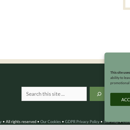
This site use
ability to le
promotional e
Search
ACC
y
•
All rights reserved
•
Our Cookies
•
GDPR Privacy Policy
•
Site Map
•
Con