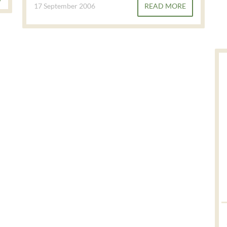
17 September 2006
READ MORE