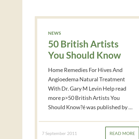
NEWS
50 British Artists
You Should Know
Home Remedies For Hives And
Angioedema Natural Treatment
With Dr. Gary M Levin Help read
more p>50 British Artists You
Should Know?é was published by …
7 September 2011
READ MORE