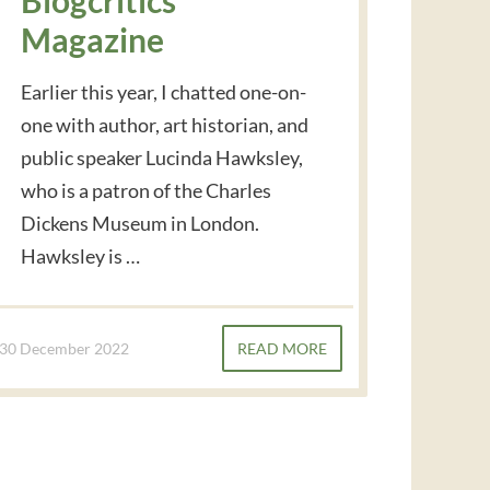
Magazine
Earlier this year, I chatted one-on-
one with author, art historian, and
public speaker Lucinda Hawksley,
who is a patron of the Charles
Dickens Museum in London.
Hawksley is …
30 December 2022
READ MORE