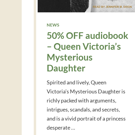
NEWS
50% OFF audiobook
– Queen Victoria’s
Mysterious
Daughter
Spirited and lively, Queen
Victoria’s Mysterious Daughter is
richly packed with arguments,
intrigues, scandals, and secrets,
and is a vivid portrait of a princess
desperate …