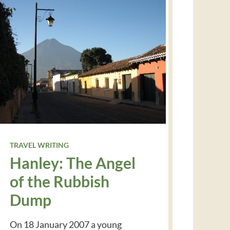
TRAVEL WRITING
Hanley: The Angel
of the Rubbish
Dump
On 18 January 2007 a young