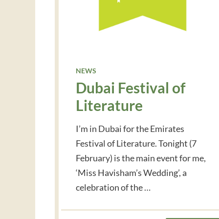
NEWS
Dubai Festival of
Literature
I’m in Dubai for the Emirates
Festival of Literature. Tonight (7
February) is the main event for me,
‘Miss Havisham’s Wedding’, a
celebration of the …