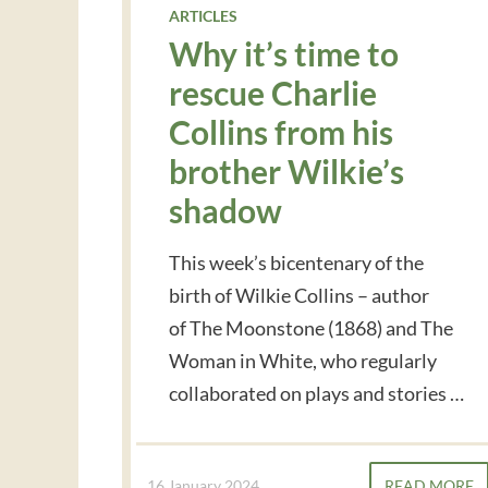
ARTICLES
Why it’s time to
rescue Charlie
Collins from his
brother Wilkie’s
shadow
This week’s bicentenary of the
birth of Wilkie Collins – author
of The Moonstone (1868) and The
Woman in White, who regularly
collaborated on plays and stories …
16 January 2024
READ MORE