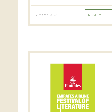
17 March 2023
READ MORE