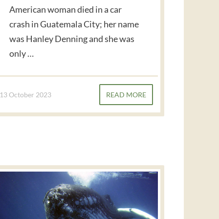
American woman died in a car
crash in Guatemala City; her name
was Hanley Denning and she was
only …
13 October 2023
READ MORE