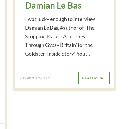
Damian Le Bas
I was lucky enough to interview
Damian Le Bas, #author of ‘The
Stopping Places: A Journey
Through Gypsy Britain’ for the
Goldster ‘Inside Story’. You …
28 February 2022
READ MORE