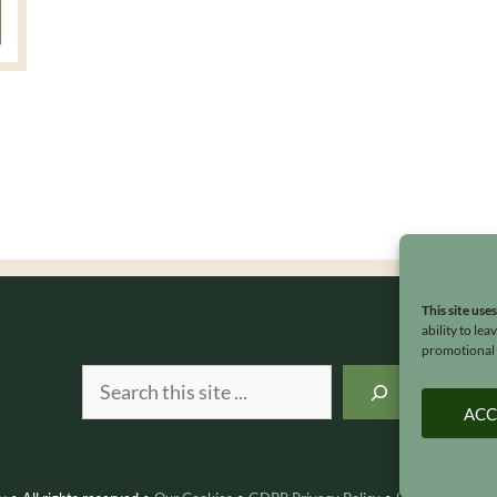
This site use
ability to le
promotional e
Search
ACC