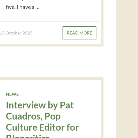
five. I have a …
13 October 2023
READ MORE
NEWS
Interview by Pat
Cuadros, Pop
Culture Editor for
Blogcritics