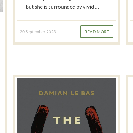
but she is surrounded by vivid …
20 September 2023
READ MORE