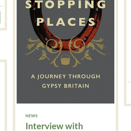
NEWS
Interview with