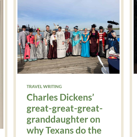
TRAVEL WRITING
Charles Dickens’
great-great-great-
granddaughter on
why Texans do the