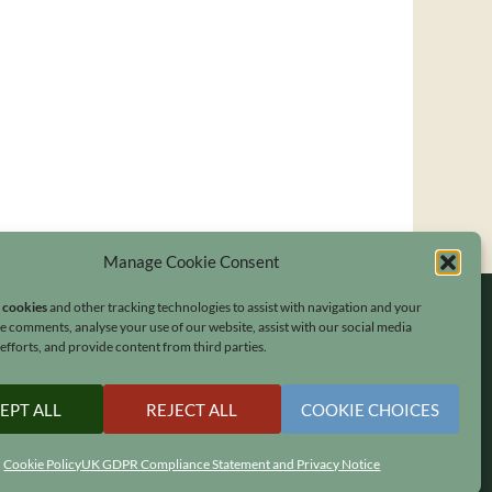
Manage Cookie Consent
s cookies
and other tracking technologies to assist with navigation and your
ave comments, analyse your use of our website, assist with our social media
fforts, and provide content from third parties.
EPT ALL
REJECT ALL
COOKIE CHOICES
Cookie Policy
UK GDPR Compliance Statement and Privacy Notice