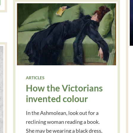
ARTICLES
How the Victorians
invented colour
In the Ashmolean, look out for a
reclining woman reading a book.
She may be wearing a black dress,