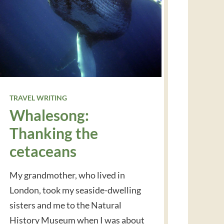
TRAVEL WRITING
Whalesong:
Thanking the
cetaceans
My grandmother, who lived in
London, took my seaside-dwelling
sisters and me to the Natural
History Museum when I was about