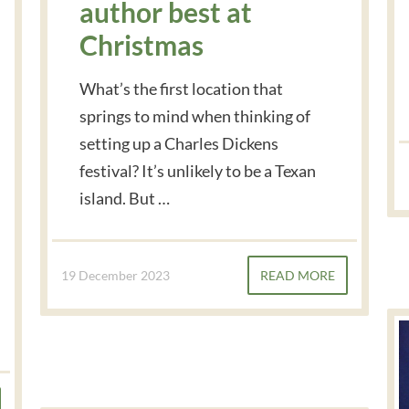
author best at
Christmas
What’s the first location that
springs to mind when thinking of
setting up a Charles Dickens
festival? It’s unlikely to be a Texan
island. But …
19 December 2023
READ MORE