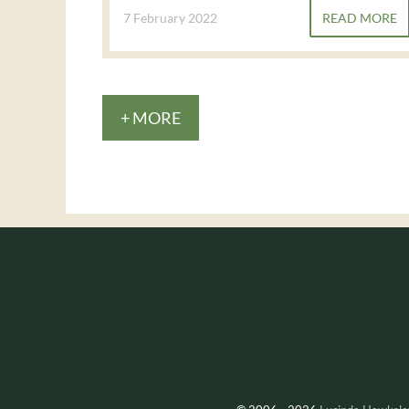
7 February 2022
READ MORE
+ MORE